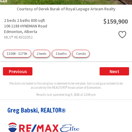
Courtesy of Derek Burak of Royal Lepage Arteam Realty
$159,900
2 beds
2 baths
800 sqft
106 1188 HYNDMAN Road
Edmonton,
Alberta
MLS® #E4502052
$150K - $175K
2 beds
2 baths
Condo
Previous
Next
The data included in this display is deemed to be reliable, but is not guaranteed to be
accurate by the REALTORS® Association of Edmonton.
Results last updated Aug 9, 2026 at 12:04 pm
Greg Babski, REALTOR®