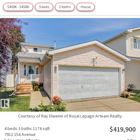
$400K - $450K
5 beds
2 baths
House
Courtesy of Ray Elwenni of Royal Lepage Arteam Realty
$419,900
4 beds
3 baths
1174 sqft
7912 154 Avenue