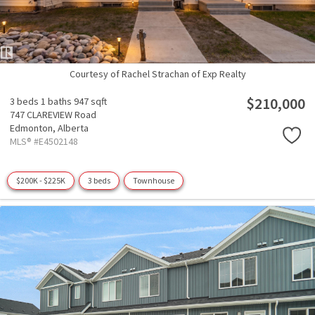
Courtesy of Rachel Strachan of Exp Realty
$210,000
3 beds
1 baths
947 sqft
747 CLAREVIEW Road
Edmonton,
Alberta
MLS® #E4502148
$200K - $225K
3 beds
Townhouse