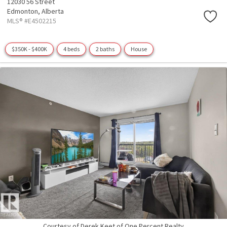
12030 56 Street
Edmonton,
Alberta
MLS® #E4502215
$350K - $400K
4 beds
2 baths
House
Courtesy of Derek Keet of One Percent Realty