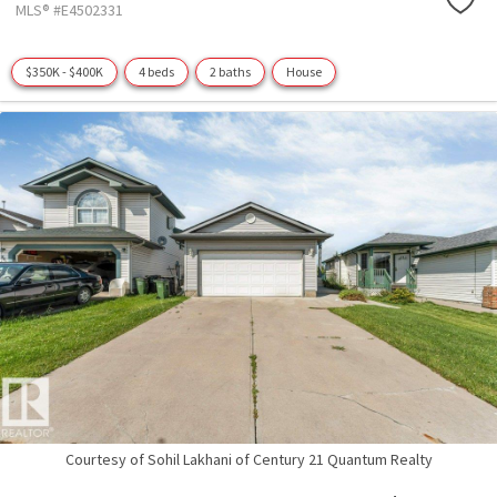
MLS® #E4502331
$350K - $400K
4 beds
2 baths
House
Courtesy of Sohil Lakhani of Century 21 Quantum Realty