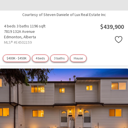
Courtesy of Steven Daniele of Lux Real Estate Inc
$439,900
4 beds
3 baths
1196 sqft
7819 132A Avenue
Edmonton,
Alberta
MLS® #E4502159
$400K - $450K
4 beds
3 baths
House