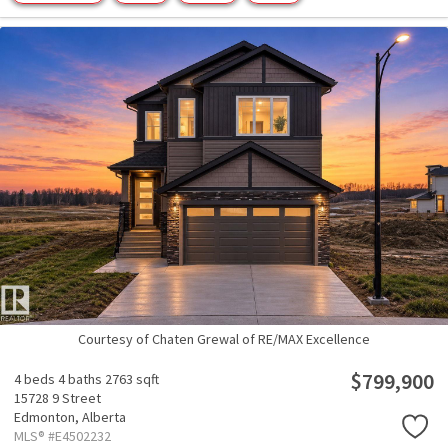
Courtesy of Chaten Grewal of RE/MAX Excellence
$799,900
4 beds
4 baths
2763 sqft
15728 9 Street
Edmonton,
Alberta
MLS® #E4502232