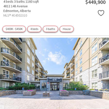
$449,900
4 beds
3 baths
1160 sqft
4812 148 Avenue
Edmonton,
Alberta
MLS® #E4502310
$400K - $450K
4 beds
3 baths
House