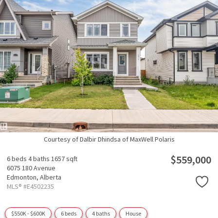
Courtesy of Dalbir Dhindsa of MaxWell Polaris
$559,000
6 beds
4 baths
1657 sqft
6075 180 Avenue
Edmonton,
Alberta
MLS® #E4502235
$550K - $600K
6 beds
4 baths
House