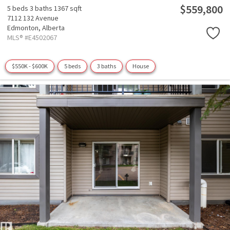
$559,800
5 beds
3 baths
1367 sqft
7112 132 Avenue
Edmonton,
Alberta
MLS® #E4502067
$550K - $600K
5 beds
3 baths
House