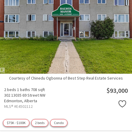
Courtesy of Chinedu Ogbonna of Best Step Real Estate Services
$93,000
2 beds
1 baths
708 sqft
302 13035 69 Street NW
Edmonton,
Alberta
MLS® #E4502112
$75K - $100K
2 beds
Condo