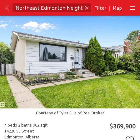
Filter
|
Map
Courtesy of Tyler Ellis of Real Broker
$369,900
4 beds
2 baths
962 sqft
14220 58 Street
Edmonton,
Alberta