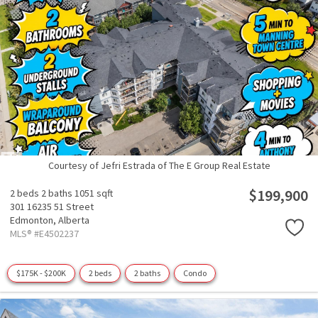
Courtesy of Jefri Estrada of The E Group Real Estate
$199,900
2 beds
2 baths
1051 sqft
301 16235 51 Street
Edmonton,
Alberta
MLS® #E4502237
$175K - $200K
2 beds
2 baths
Condo