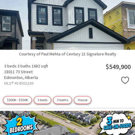
Courtesy of Paul Mehta of Century 21 Signature Realty
$549,900
3 beds
3 baths
1682 sqft
18011 73 Street
Edmonton,
Alberta
MLS® #E4502249
$500K - $550K
3 beds
3 baths
House