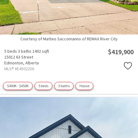
Courtesy of Matteo Saccomanno of REMAX River City
$419,900
5 beds
3 baths
1402 sqft
15012 63 Street
Edmonton,
Alberta
MLS® #E4502256
$400K - $450K
5 beds
3 baths
House