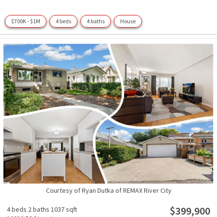
$700K - $1M
4 beds
4 baths
House
Courtesy of Ryan Dutka of REMAX River City
$399,900
4 beds
2 baths
1037 sqft