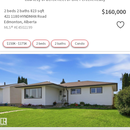
$160,000
2 beds
2 baths
823 sqft
421 1180 HYNDMAN Road
Edmonton,
Alberta
MLS® #E4502199
$150K - $175K
2 beds
2 baths
Condo