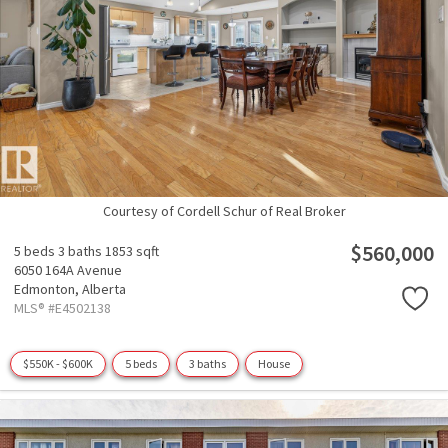
Courtesy of Cordell Schur of Real Broker
$560,000
5 beds
3 baths
1853 sqft
6050 164A Avenue
Edmonton,
Alberta
MLS® #E4502138
$550K - $600K
5 beds
3 baths
House