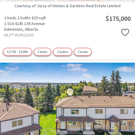
Courtesy of Jia Lu of Homes & Gardens Real Estate Limited
$175,000
2 beds
2 baths
829 sqft
1-516 4245 139 Avenue
Edmonton,
Alberta
MLS® #E4502269
$175K - $200K
2 beds
2 baths
Condo