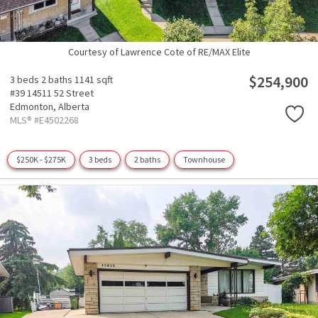
Courtesy of Lawrence Cote of RE/MAX Elite
$254,900
3 beds
2 baths
1141 sqft
#39 14511 52 Street
Edmonton,
Alberta
MLS® #E4502268
$250K - $275K
3 beds
2 baths
Townhouse