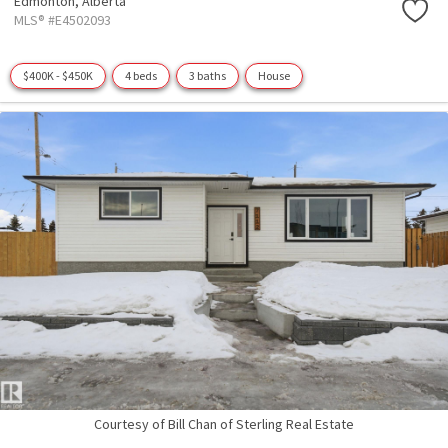
Edmonton,
Alberta
MLS® #E4502093
$400K - $450K
4 beds
3 baths
House
Courtesy of Bill Chan of Sterling Real Estate