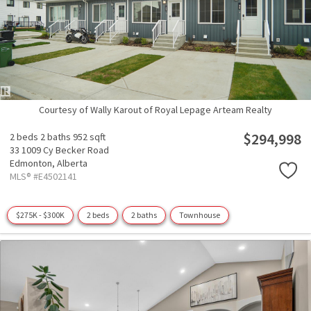
Courtesy of Wally Karout of Royal Lepage Arteam Realty
$294,998
2 beds
2 baths
952 sqft
33 1009 Cy Becker Road
Edmonton,
Alberta
MLS® #E4502141
$275K - $300K
2 beds
2 baths
Townhouse