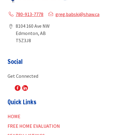
780-913-7778
greg.babski@shaw.ca
8104 160 Ave NW
Edmonton, AB
T5Z3J8
Social
Get Connected
Quick Links
HOME
FREE HOME EVALUATION