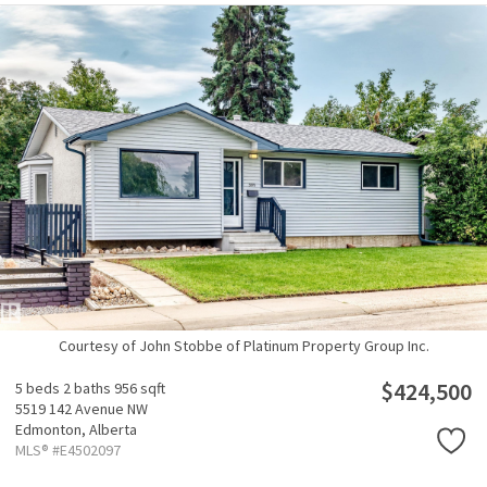
Courtesy of John Stobbe of Platinum Property Group Inc.
$424,500
5 beds
2 baths
956 sqft
5519 142 Avenue NW
Edmonton,
Alberta
MLS® #E4502097