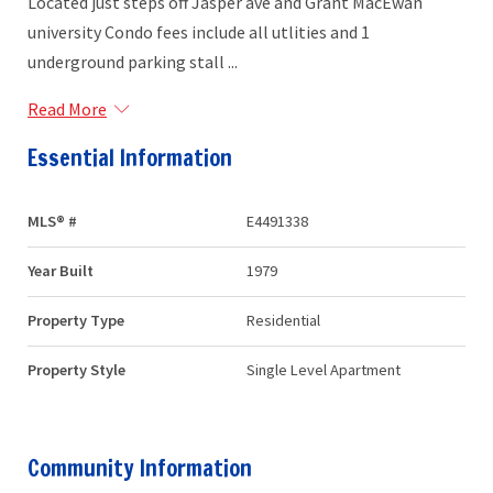
Located just steps off Jasper ave and Grant MacEwan
university Condo fees include all utlities and 1
underground parking stall ...
Read More
Essential Information
MLS® #
E4491338
Year Built
1979
Property Type
Residential
Property Style
Single Level Apartment
Community Information