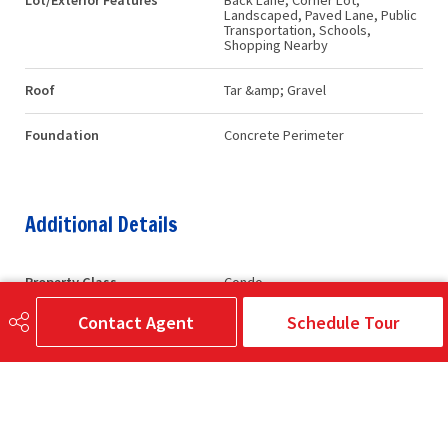
Lot/Exterior Features
Back Lane, Corner Lot,
Landscaped, Paved Lane, Public
Transportation, Schools,
Shopping Nearby
Roof
Tar &amp; Gravel
Foundation
Concrete Perimeter
Additional Details
Property Class
Condo
Contact Agent
Schedule Tour
Site Influences
Back Lane, Corner Lot,
Landscaped, Paved Lane, Public
Transportation, Schools,
Shopping Nearby
Road Access
Paved