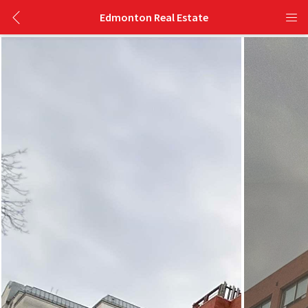
Edmonton Real Estate