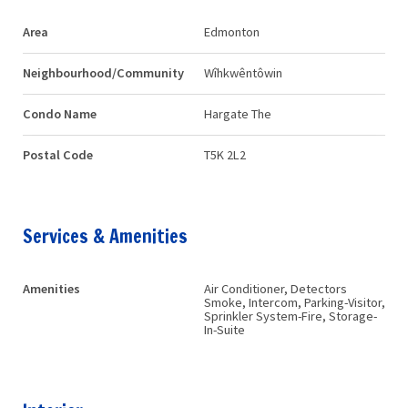
Area
Edmonton
Neighbourhood/Community
Wîhkwêntôwin
Condo Name
Hargate The
Postal Code
T5K 2L2
Services & Amenities
Amenities
Air Conditioner, Detectors
Smoke, Intercom, Parking-Visitor,
Sprinkler System-Fire, Storage-
In-Suite