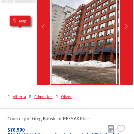
Map
Alberta
Edmonton
Oliver
Courtesy of Greg Babski of RE/MAX Elite
$76,900