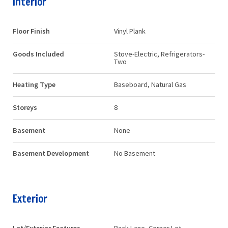
Interior
Floor Finish
Vinyl Plank
Goods Included
Stove-Electric, Refrigerators-
Two
Heating Type
Baseboard, Natural Gas
Storeys
8
Basement
None
Basement Development
No Basement
Exterior