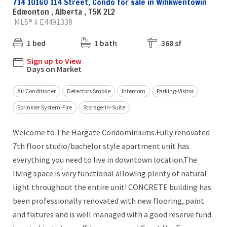
714 10160 114 Street, Condo for sale in Wîhkwêntôwin
Edmonton , Alberta , T5K 2L2
MLS® # E4491338
1 bed
1 bath
368 sf
Sign up to View
Days on Market
Air Conditioner
Detectors Smoke
Intercom
Parking-Visitor
Sprinkler System-Fire
Storage-In-Suite
Welcome to The Hargate Condominiums.Fully renovated
7th floor studio/bachelor style apartment unit has
everything you need to live in downtown location.The
living space is very functional allowing plenty of natural
light throughout the entire unit! CONCRETE building has
been professionally renovated with new flooring, paint
and fixtures and is well managed with a good reserve fund.